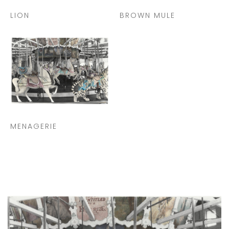
LION
BROWN MULE
MENAGERIE