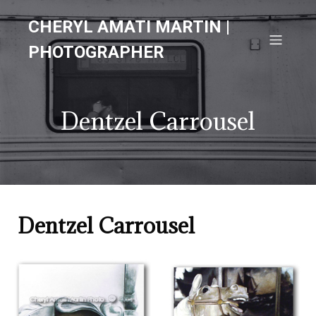
CHERYL AMATI MARTIN |
PHOTOGRAPHER
Dentzel Carrousel
Dentzel Carrousel