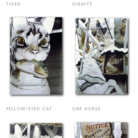
TIGER
GIRAFFE
YELLOW-EYED CAT
ONE HORSE