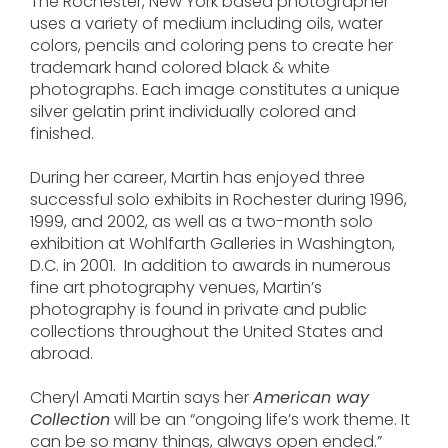
The Rochester, New York based photographer
uses a variety of medium including oils, water
colors, pencils and coloring pens to create her
trademark hand colored black & white
photographs. Each image constitutes a unique
silver gelatin print individually colored and
finished.
During her career, Martin has enjoyed three
successful solo exhibits in Rochester during 1996,
1999, and 2002, as well as a two-month solo
exhibition at Wohlfarth Galleries in Washington,
D.C. in 2001. In addition to awards in numerous
fine art photography venues, Martin’s
photography is found in private and public
collections throughout the United States and
abroad.
Cheryl Amati Martin says her
American way
Collection
will be an “ongoing life’s work theme. It
can be so many things, always open ended.”