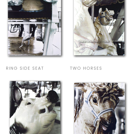
RING SIDE SEAT
TWO HORSES