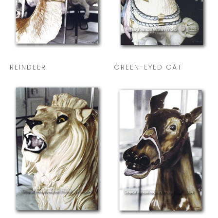
REINDEER
GREEN-EYED CAT