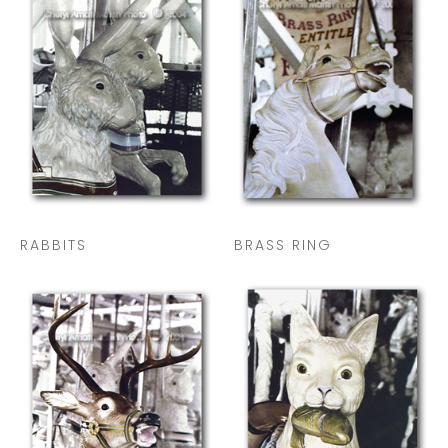
RABBITS
BRASS RING