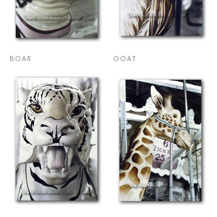
BOAR
GOAT