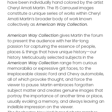
have been individually hand colored by the artist
Cheryl Amati Martin. The 15 Carrousel images
constitute a unique series of works within Cheryl
Amati Martin’s broader body of work known
collectively as
American Way Collection.
American Way Collection
gives Martin the forum
to present the audience with her life-long
passion for capturing the essence of people,
places & things that have unique history—our
history. Meticulously selected subjects in the
American Way Collection
range from curious
memorabilia or expressive grit faces, to the
irreplaceable classic Ford and Chevy automobile,
all of which provoke thought, and force the
viewer to pause. Martin embraces forgotten
subject matter and creates genuine images that
portray the importance of another time or place,
usually evoking a memory, and always leaving an
indelible impression on the viewer.