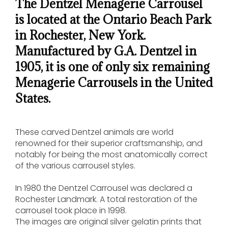
The Dentzel Menagerie Carrousel
is located at the Ontario Beach Park
in Rochester, New York.
Manufactured by G.A. Dentzel in
1905, it is one of only six remaining
Menagerie Carrousels in the United
States.
These carved Dentzel animals are world
renowned for their superior craftsmanship, and
notably for being the most anatomically correct
of the various carrousel styles.
In 1980 the Dentzel Carrousel was declared a
Rochester Landmark. A total restoration of the
carrousel took place in 1998.
The images are original silver gelatin prints that